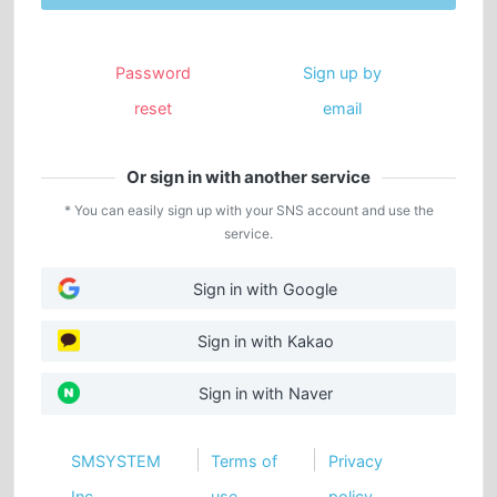
Password
Sign up by
reset
email
Or sign in with another service
* You can easily sign up with your SNS account and use the
service.
Sign in with Google
Sign in with Kakao
Sign in with Naver
SMSYSTEM
Terms of
Privacy
Inc.
use
policy