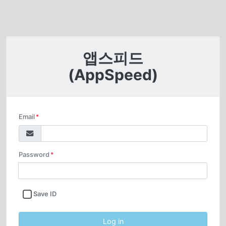
앱스피드
(AppSpeed)
Email
Required input
Password
Required input
Save ID
Log in